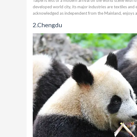
Taipei
is less of a modern arrival on the world scene with 
developed world city, its major industries are textiles and e
acknowledged as independent from the Mainland, enjoys 
2.
Chengdu