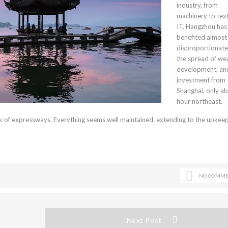
industry, from
machinery to text
IT. Hangzhou has
benefited almost
disproportionate
the spread of wea
development, an
investment from
Shanghai, only a
hour northeast.
 of expressways. Everything seems well maintained, extending to the upkeep 
NO COMME
Next Post