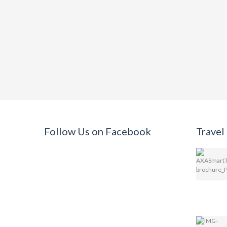
Follow Us on Facebook
Travel