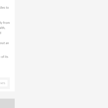
iles to
ly from
lth,
d
bout an
of its
NTS