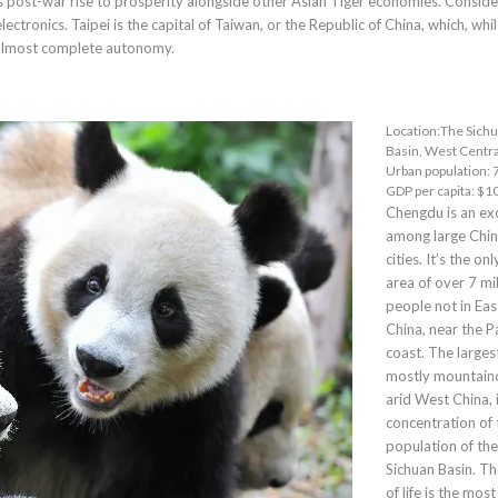
its post-war rise to prosperity alongside other Asian Tiger economies. Consid
lectronics. Taipei is the capital of Taiwan, or the Republic of China, which, whi
almost complete autonomy.
Location:The Sich
Basin, West Centra
Urban population: 7
GDP per capita: $1
Chengdu
is an ex
among large Chi
cities. It’s the on
area of over 7 mil
people not in Eas
China, near the Pa
coast. The largest
mostly mountain
arid West China, i
concentration of 
population of the
Sichuan Basin. T
of life is the most