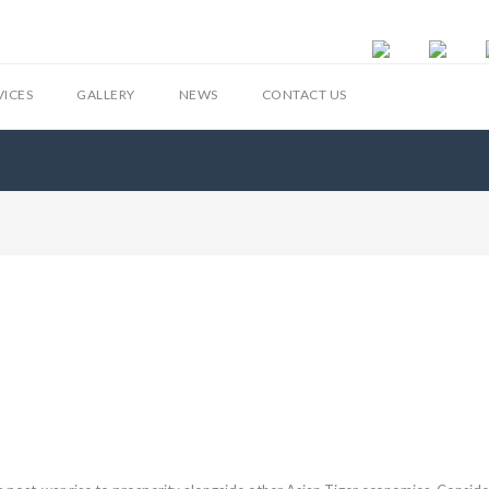
VICES
GALLERY
NEWS
CONTACT US