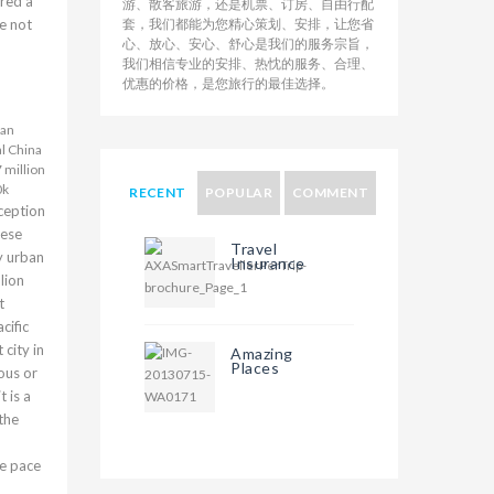
ered a
游、散客旅游，还是机票、订房、自由行配
le not
套，我们都能为您精心策划、安排，让您省
心、放心、安心、舒心是我们的服务宗旨，
我们相信专业的安排、热忱的服务、合理、
优惠的价格，是您旅行的最佳选择。
uan
l China
 million
0k
RECENT
POPULAR
COMMENT
ception
nese
Travel
ly urban
Insurance
lion
t
cific
 city in
Amazing
Places
ous or
t is a
the
he pace