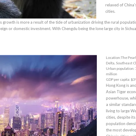
relaxed of China’
cities.
growth is more a result of the tide of urbanization driving the rural populati
oreign or domestic investment. With Chengdu being the lone large city in Sichu
Location:The Pearl
Delta, Southeast C
Urban population: 
million
GDP per capita: $3
Hong Kong
is an
Asian Tiger eco
powerhouse, whi
a similar standar
living to large W
cities, despite it
population density
the most develo