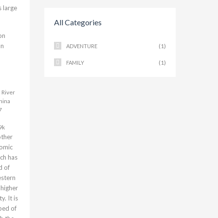
s large
All Categories
on
an
(1)
ADVENTURE
(1)
FAMILY
 River
hina
7
9k
other
nomic
ch has
d of
estern
s higher
. It is
ped of