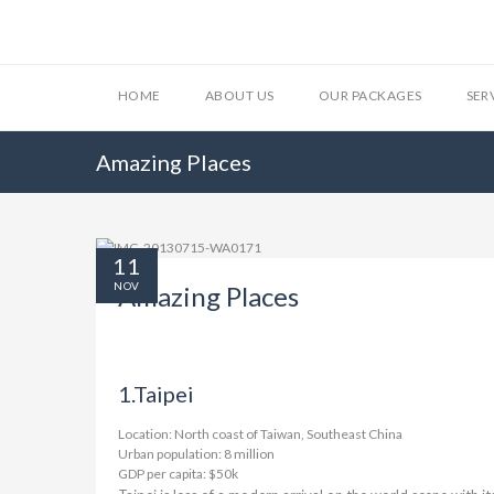
HOME
ABOUT US
OUR PACKAGES
SER
Amazing Places
11
NOV
Amazing Places
1.
Taipei
Location: North coast of Taiwan, Southeast China
Urban population: 8 million
GDP per capita: $50k