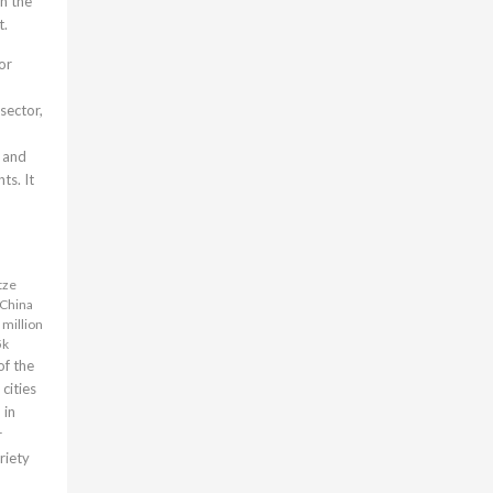
th the
t.
or
 sector,
 and
ts. It
tze
 China
 million
5k
of the
cities
 in
r
ariety