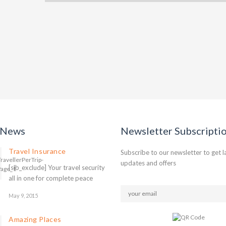
 News
Newsletter Subscripti
Travel Insurance
Subscribe to our newsletter to get l
updates and offers
[slb_exclude] Your travel security
all in one for complete peace
May 9, 2015
Amazing Places