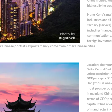
China’s cities, wi
highest living cos
Hong Kong’s maj
industries are all
tertiary (service)
including finance,
communications,
foreign investmen
her Chinese ports its exports mainly come from other Chinese cities.
Location:
The Yang
Delta
, Central East
Urban population:7
GDP per capita: $1
Hangzhou
is one 
most prosperous 
in mainland China
terms of GDP pe
capita. It has a v
of manufacturing