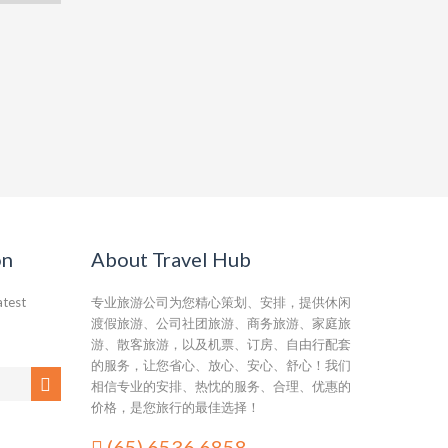
on
About Travel Hub
atest
专业旅游公司为您精心策划、安排，提供休闲
渡假旅游、公司社团旅游、商务旅游、家庭旅
游、散客旅游，以及机票、订房、自由行配套
的服务，让您省心、放心、安心、舒心！我们
相信专业的安排、热忱的服务、合理、优惠的
价格，是您旅行的最佳选择！
(65) 6536 6858