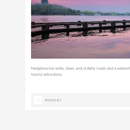
Hangzhou has wide, clean, and orderly roads and a network
tourist attractions.
POSTED BY: