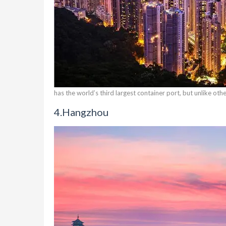
has the world’s third largest container port, but unlike ot
4.
Hangzhou