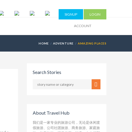
SIGNUP
LOGIN
ACCOUNT
HOME
ADVENTURE
AMAZING PLACES
Search Stories
About Travel Hub
我们是一家专业的旅游公司，无论是休闲渡
假旅游、公司社团旅游、商务旅游、家庭旅