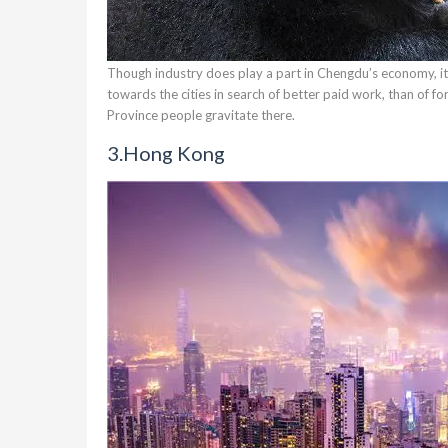
Though industry does play a part in Chengdu’s economy, its 
towards the cities in search of better paid work, than of f
Province people gravitate there.
3.
Hong Kong